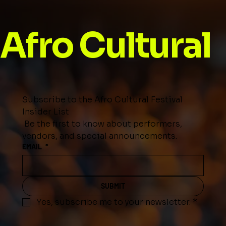
Afro Cultural
Subscribe to the Afro Cultural Festival 
Insider List
 Be the first to know about performers, 
vendors, and special announcements.
EMAIL
*
SUBMIT
Yes, subscribe me to your newsletter.
*