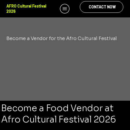
AFRO Cultural Festival
CONTACT NOW
2026
Become a Vendor for the Afro Cultural Festival
Become a Food Vendor at
Afro Cultural Festival 2026