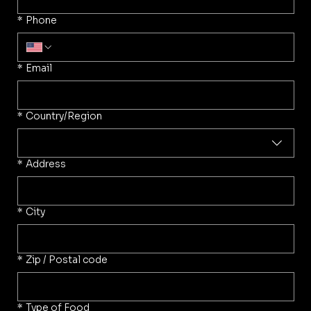
*
Phone
*
Email
Multi-line address
*
Country/Region
*
Address
*
City
*
Zip / Postal code
*
Type of Food