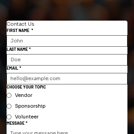
Contact Us
FIRST NAME
*
LAST NAME
*
EMAIL
*
CHOOSE YOUR TOPIC
Vendor
Sponsorship
Volunteer
MESSAGE
*