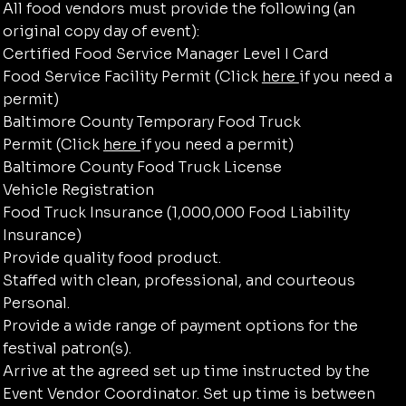
All food vendors must provide the following (an
original copy day of event):
Certified Food Service Manager Level I Card​
Food Service Facility Permit (Click
here
if you need a
permit)
Baltimore County Temporary Food Truck
Permit (Click
here
if you need a permit)
Baltimore County Food Truck License
Vehicle Registration
Food Truck Insurance (1,000,000 Food Liability
Insurance)
Provide quality food product.
Staffed with clean, professional, and courteous
Personal.
Provide a wide range of payment options for the
festival patron(s).
Arrive at the agreed set up time instructed by the
Event Vendor Coordinator. Set up time is between