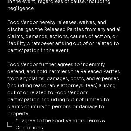
in the event, regardless of cause, including 
negligence.
Food Vendor hereby releases, waives, and 
discharges the Released Parties from any and all 
claims, demands, actions, causes of action, or 
liability whatsoever arising out of or related to 
participation in the event.
Food Vendor further agrees to indemnify, 
defend, and hold harmless the Released Parties 
from any claims, damages, costs, and expenses 
(including reasonable attorneys’ fees) arising 
out of or related to Food Vendor’s 
participation, including but not limited to 
claims of injury to persons or damage to 
property.
*
I agree to the Food Vendors Terms & 
Conditions