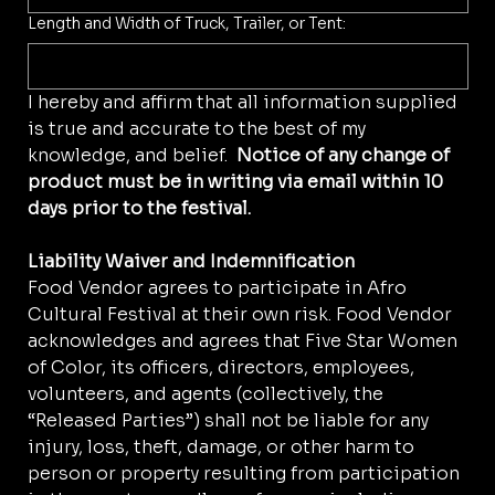
Length and Width of Truck, Trailer, or Tent:
I hereby and affirm that all information supplied 
is true and accurate to the best of my 
knowledge, and belief.  
Notice of any change of 
product must be in writing via email within 10 
days prior to the festival. 
Liability Waiver and Indemnification
Food Vendor agrees to participate in Afro 
Cultural Festival at their own risk. Food Vendor 
acknowledges and agrees that Five Star Women 
of Color, its officers, directors, employees, 
volunteers, and agents (collectively, the 
“Released Parties”) shall not be liable for any 
injury, loss, theft, damage, or other harm to 
person or property resulting from participation 