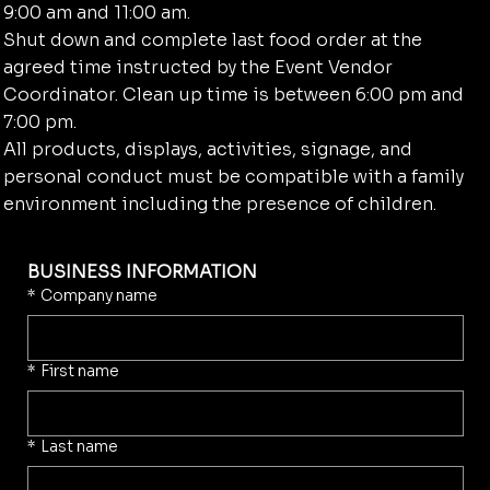
9:00 am and 11:00 am.
Shut down and complete last food order at the
agreed time instructed by the Event Vendor
Coordinator. Clean up time is between 6:00 pm and
7:00 pm.
All products, displays, activities, signage, and
personal conduct must be compatible with a family
environment including the presence of children.
BUSINESS INFORMATION
*
Company name
*
First name
*
Last name