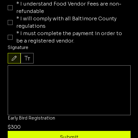
*
I understand Food Vendor Fees are non-
refundable
*
I will comply with all Baltimore County 
regulations
*
I must complete the payment in order to 
be a registered vendor.
Signature
Drawing mode selected. Drawing requires a mouse or touchpad. For keyboard accessibility, 
Early Bird Registration
$300
Submit