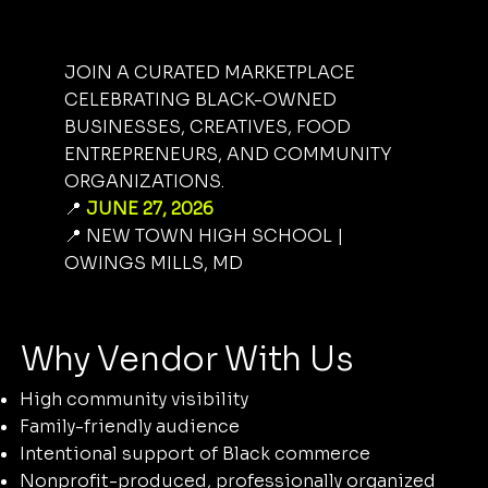
JOIN A CURATED MARKETPLACE
CELEBRATING BLACK-OWNED
BUSINESSES, CREATIVES, FOOD
ENTREPRENEURS, AND COMMUNITY
ORGANIZATIONS.
📍
JUNE 27, 2026
📍 NEW TOWN HIGH SCHOOL |
OWINGS MILLS, MD
Why Vendor With Us
High community visibility
Family-friendly audience
Intentional support of Black commerce
Nonprofit-produced, professionally organized