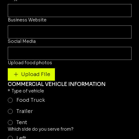
Business Website
Social Media
Upload food photos
Upload File
COMMERCIAL VEHICLE INFORMATION
*
Type of vehicle
Food Truck
Trailer
Tent
Which side do you serve from?
Left