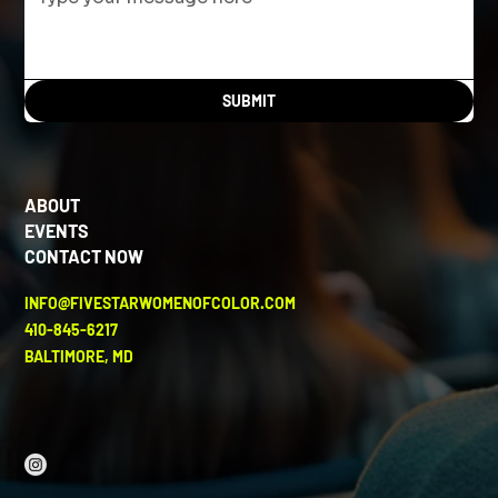
SUBMIT
ABOUT
EVENTS
CONTACT NOW
INFO@FIVESTARWOMENOFCOLOR.COM
410-845-6217
BALTIMORE, MD