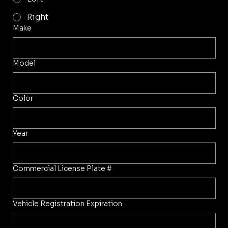
Right
Make
Model
Color
Year
Commercial License Plate #
Vehicle Registration Expiration