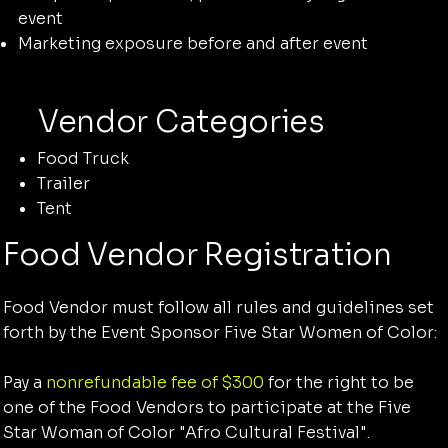
event
Marketing exposure before and after event
Vendor Categories
Food Truck
Trailer
Tent
Food Vendor Registration
Food Vendor must follow all rules and guidelines set
forth by the Event Sponsor Five Star Women of Color:
Pay a
nonrefundable fee of $300
for the right to be
one of the Food Vendors to participate at the Five
Star Woman of Color "Afro Cultural Festival".